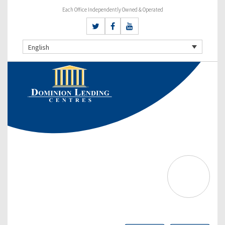
Each Office Independently Owned & Operated
English