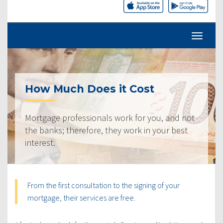
How Much Does it Cost
Mortgage professionals work for you, and not
the banks; therefore, they work in your best
interest.
From the first consultation to the signing of your
mortgage, their services are free.