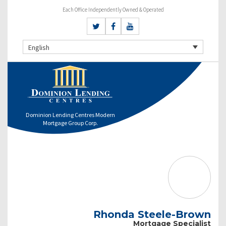
Each Office Independently Owned & Operated
English
Dominion Lending Centres Modern
Mortgage Group Corp.
Rhonda Steele-Brown
Mortgage Specialist