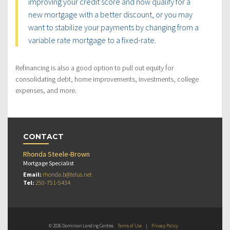
improving your credit score and now qualify for a
new mortgage with a better discount, or you may
want to stabilize your payments by changing from a
variable rate mortgage to a fixed-rate.
Refinancing is also a good option to pull out equity for
consolidating debt, home improvements, investments, college
expenses, and more.
CONTACT
Rhonda Steele-Brown
Mortgage Specialist
Email:
rhonda.b@telus.net
Tel:
250-751-5434
© 2026 Dominion Lending Centres
Terms of Use
|
Privacy Policy