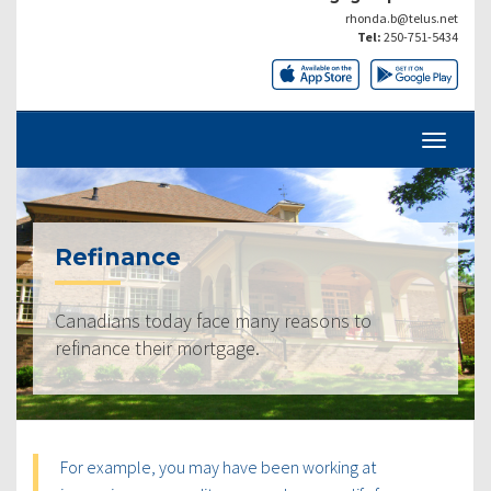
rhonda.b@telus.net
Tel:
250-751-5434
Refinance
Canadians today face many reasons to
refinance their mortgage.
For example, you may have been working at